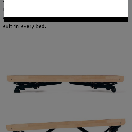
settings at different lying heights and positions
between 22 cm and 58 cm. This means that it
offers the ideal level for comfortable entry and
exit in every bed.