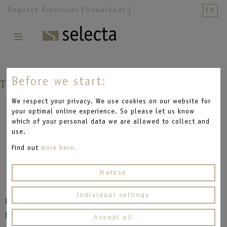
Skip
;
Request Brochures
Downloads
EN
navigation
Skip
navigation
Before we start:
The Lifter
We respect your privacy. We use cookies on our website for
your optimal online experience. So please let us know
which of your personal data we are allowed to collect and
use.
Find out
more here.
Refuse
Individual settings
Hard to believe, but this frame has it all.
Electrically adjustable, it is the basis for comfort
Accept all